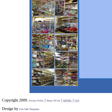
Copyright 2009.
|
|
|
Privacy Policy
Terms Of Use
XHTML
CSS
Design by
Free Web Templates