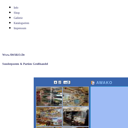
Info
Shop
Gallerie
Katalogseiten
Impressum
Www.AWAKO.de
Sonderposten & Partien Großhandel
AWAKO